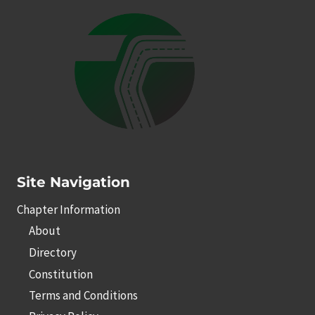
Site Navigation
Chapter Information
About
Directory
Constitution
Terms and Conditions