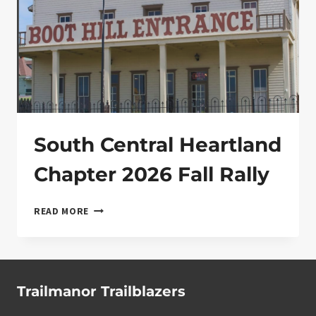
South Central Heartland
Chapter 2026 Fall Rally
SOUTH CENTRAL HEARTLAND CHAPTER 2026 FA
READ MORE
Trailmanor Trailblazers