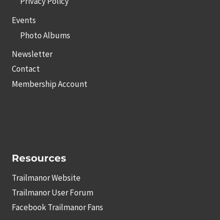
Privacy Policy
Events
Photo Albums
Newsletter
Contact
Membership Account
Resources
Trailmanor Website
Trailmanor User Forum
Facebook Trailmanor Fans