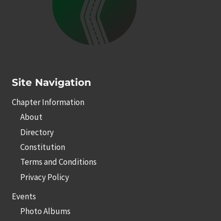
Site Navigation
Chapter Information
About
Directory
Constitution
Terms and Conditions
Privacy Policy
Events
Photo Albums