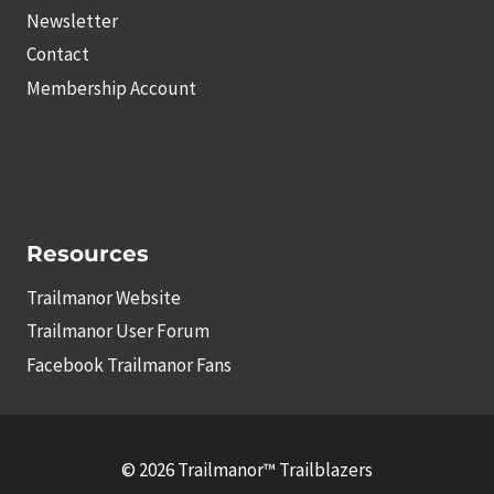
Newsletter
Contact
Membership Account
Resources
Trailmanor Website
Trailmanor User Forum
Facebook Trailmanor Fans
© 2026 Trailmanor™ Trailblazers