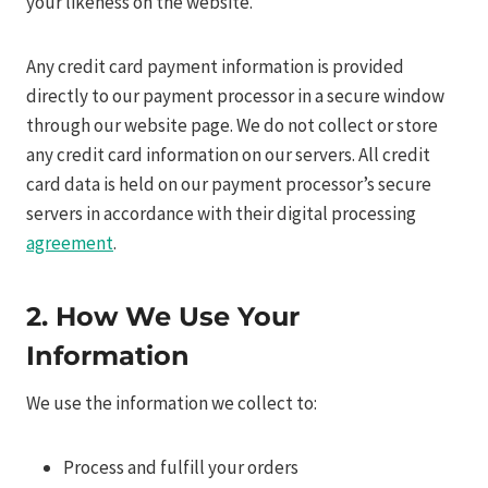
your likeness on the website.
Any credit card payment information is provided
directly to our payment processor in a secure window
through our website page. We do not collect or store
any credit card information on our servers. All credit
card data is held on our payment processor’s secure
servers in accordance with their digital processing
agreement
.
2. How We Use Your
Information
We use the information we collect to:
Process and fulfill your orders