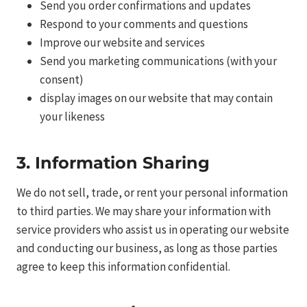
Send you order confirmations and updates
Respond to your comments and questions
Improve our website and services
Send you marketing communications (with your
consent)
display images on our website that may contain
your likeness
3. Information Sharing
We do not sell, trade, or rent your personal information
to third parties. We may share your information with
service providers who assist us in operating our website
and conducting our business, as long as those parties
agree to keep this information confidential.