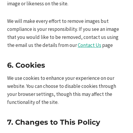
image or likeness on the site.
We will make every effort to remove images but
compliance is your responsibility. If you see an image
that you would like to be removed, contact us using
the email us the details from our
Contact Us
page
6. Cookies
We use cookies to enhance your experience on our
website. You can choose to disable cookies through
your browser settings, though this may affect the
functionality of the site.
7. Changes to This Policy