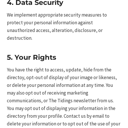
4. Data Security
We implement appropriate security measures to
protect your personal information against
unauthorized access, alteration, disclosure, or
destruction.
5. Your Rights
You have the right to access, update, hide from the
directoy, opt-out of display of your image or likeness,
or delete your personal information at any time. You
may also opt out of receiving marketing
communications, or The Tidings newsletter from us.
You may opt out of displaying your information in the
directory from your profile. Contact us by email to
delete your information or to opt out of the use of your