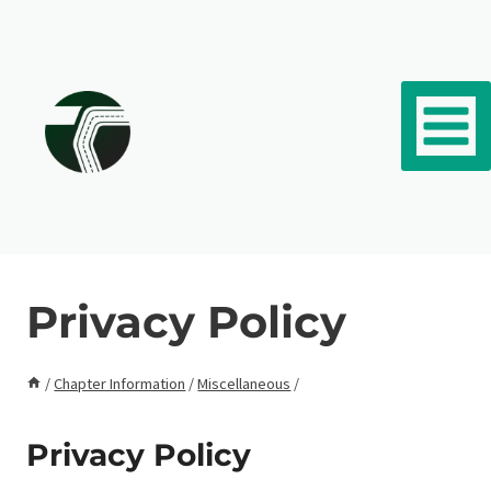
Skip to content
Privacy Policy
/
Chapter Information
/
Miscellaneous
/
Privacy Policy