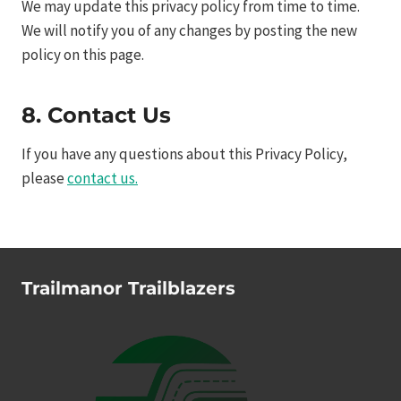
We may update this privacy policy from time to time.
We will notify you of any changes by posting the new
policy on this page.
8. Contact Us
If you have any questions about this Privacy Policy,
please
contact us.
Trailmanor Trailblazers