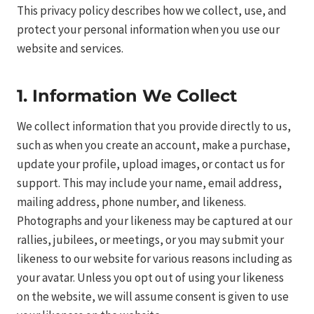
This privacy policy describes how we collect, use, and
protect your personal information when you use our
website and services.
1. Information We Collect
We collect information that you provide directly to us,
such as when you create an account, make a purchase,
update your profile, upload images, or contact us for
support. This may include your name, email address,
mailing address, phone number, and likeness.
Photographs and your likeness may be captured at our
rallies, jubilees, or meetings, or you may submit your
likeness to our website for various reasons including as
your avatar. Unless you opt out of using your likeness
on the website, we will assume consent is given to use