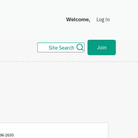
Log In
Welcome,
Join
Site Search
96-2630