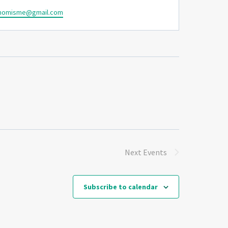
momisme@gmail.com
Next
Events
Subscribe to calendar