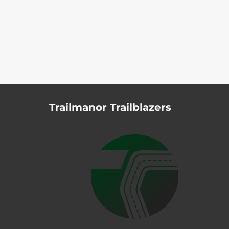
Trailmanor Trailblazers