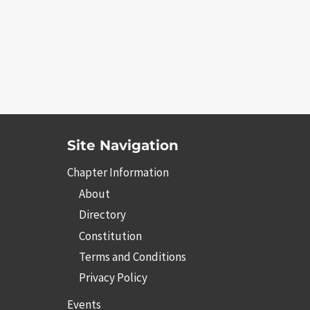
Site Navigation
Chapter Information
About
Directory
Constitution
Terms and Conditions
Privacy Policy
Events