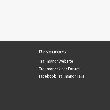
Resources
Trailmanor Website
Trailmanor User Forum
Facebook Trailmanor Fans