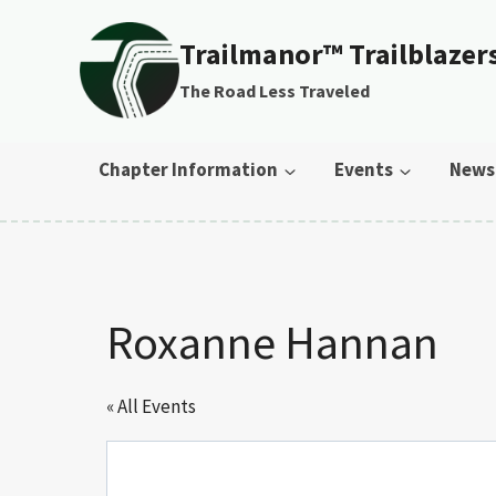
Skip to content
Trailmanor™ Trailblazer
The Road Less Traveled
Chapter Information
Events
News
Roxanne Hannan
« All Events