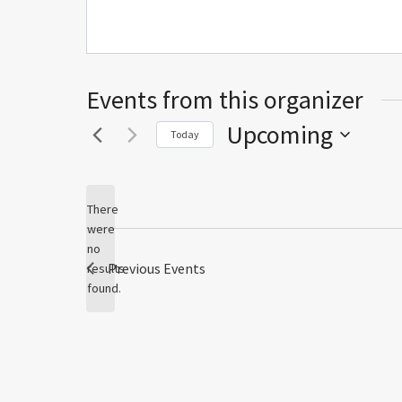
Events from this organizer
Upcoming
Today
Select
date.
There
were
no
Notice
Previous
Events
results
found.