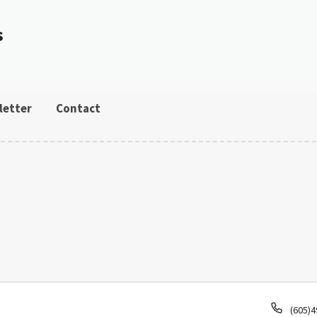
s
letter
Contact
Phone
(605)4