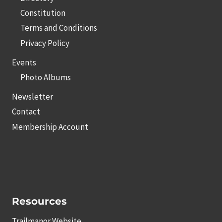
Constitution
Terms and Conditions
Privacy Policy
Events
Photo Albums
Newsletter
Contact
Membership Account
Resources
Trailmanor Website