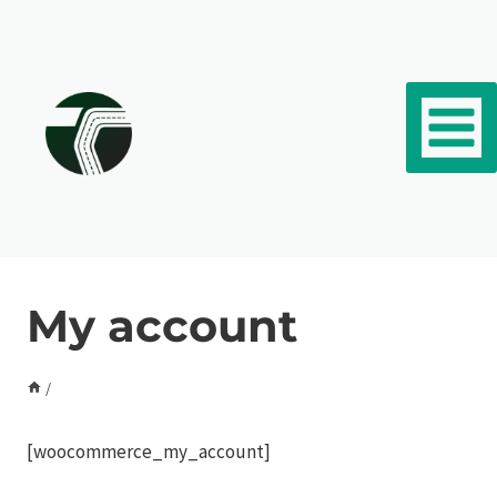
Skip to content
My account
/
[woocommerce_my_account]