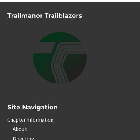
Trailmanor Trailblazers
Site Navigation
Chapter Information
About
Directory