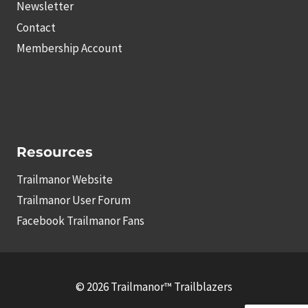
Newsletter
Contact
Membership Account
Resources
Trailmanor Website
Trailmanor User Forum
Facebook Trailmanor Fans
© 2026 Trailmanor™ Trailblazers