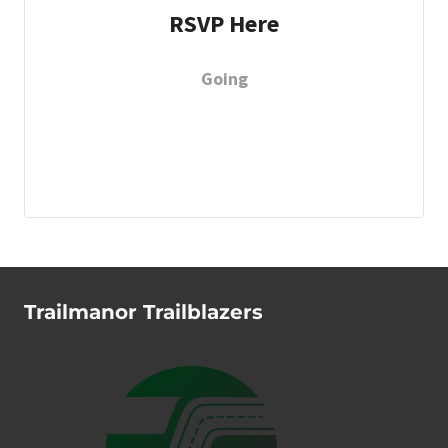
RSVP Here
Going
Trailmanor Trailblazers