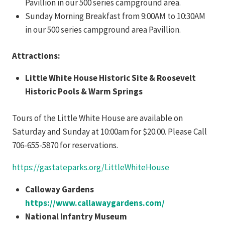
Pavillion in our 500 series campground area.
Sunday Morning Breakfast from 9:00AM to 10:30AM
in our 500 series campground area Pavillion.
Attractions:
Little White House Historic Site & Roosevelt
Historic Pools & Warm Springs
Tours of the Little White House are available on
Saturday and Sunday at 10:00am for $20.00. Please Call
706-655-5870 for reservations.
https://gastateparks.org/LittleWhiteHouse
Calloway Gardens
https://www.callawaygardens.com/
National Infantry Museum