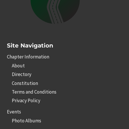
Site Navigation
Chapter Information
About
Directory
Constitution
Terms and Conditions
Privacy Policy
Events
Photo Albums