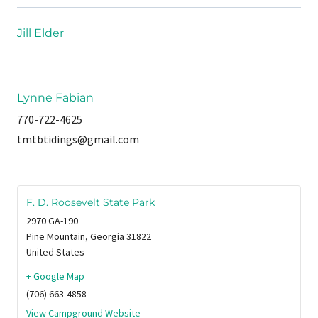
Jill Elder
Lynne Fabian
770-722-4625
tmtbtidings@gmail.com
F. D. Roosevelt State Park
2970 GA-190
Pine Mountain
,
Georgia
31822
United States
+ Google Map
(706) 663-4858
View Campground Website