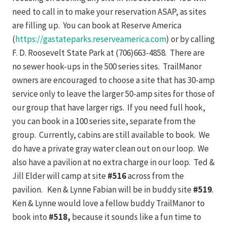
need to call in to make your reservation ASAP, as sites
are filling up. You can book at Reserve America
(
https://gastateparks.reserveamerica.com
) or by calling
F. D. Roosevelt State Park at (706)663-4858. There are
no sewer hook-ups in the 500 series sites. TrailManor
owners are encouraged to choose a site that has 30-amp
service only to leave the larger 50-amp sites for those of
our group that have larger rigs. If you need full hook,
you can book in a 100 series site, separate from the
group. Currently, cabins are still available to book. We
do have a private gray water clean out on our loop. We
also have a pavilion at no extra charge in our loop. Ted &
Jill Elder will camp at site
#516
across from the
pavilion. Ken & Lynne Fabian will be in buddy site
#519
.
Ken & Lynne would love a fellow buddy TrailManor to
book into
#518,
because it sounds like a fun time to