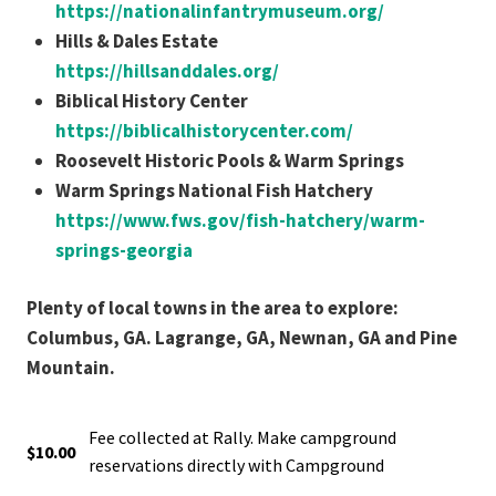
https://nationalinfantrymuseum.org/
Hills & Dales Estate
https://hillsanddales.org/
Biblical History Center
https://biblicalhistorycenter.com/
Roosevelt Historic Pools & Warm Springs
Warm Springs National Fish Hatchery
https://www.fws.gov/fish-hatchery/warm-
springs-georgia
Plenty of local towns in the area to explore:
Columbus, GA. Lagrange, GA, Newnan, GA and Pine
Mountain.
Fee collected at Rally. Make campground
$10.00
reservations directly with Campground