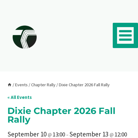
Skip to content
/
Events
/
Chapter Rally
/
Dixie Chapter 2026 Fall Rally
« All Events
Dixie Chapter 2026 Fall
Rally
September 10
September 13
13:00
12:00
@
–
@