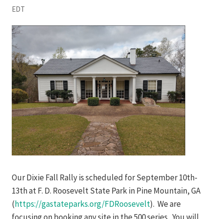
EDT
Our Dixie Fall Rally is scheduled for September 10th-
13th at F. D. Roosevelt State Park in Pine Mountain, GA
(
https://gastateparks.org/FDRoosevelt
). We are
focusing on booking any site in the 500 series. You will