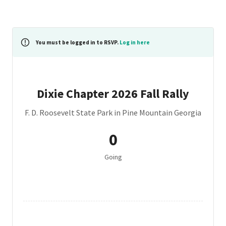
You must be logged in to RSVP.
Log in here
Dixie Chapter 2026 Fall Rally
F. D. Roosevelt State Park in Pine Mountain Georgia
0
Going