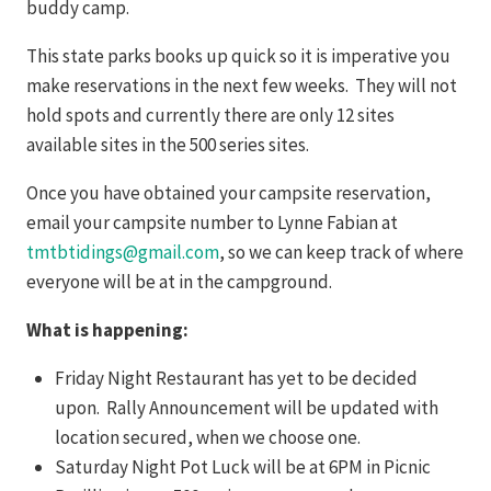
buddy camp.
This state parks books up quick so it is imperative you
make reservations in the next few weeks. They will not
hold spots and currently there are only 12 sites
available sites in the 500 series sites.
Once you have obtained your campsite reservation,
email your campsite number to Lynne Fabian at
tmtbtidings@gmail.com
, so we can keep track of where
everyone will be at in the campground.
What is happening:
Friday Night Restaurant has yet to be decided
upon. Rally Announcement will be updated with
location secured, when we choose one.
Saturday Night Pot Luck will be at 6PM in Picnic