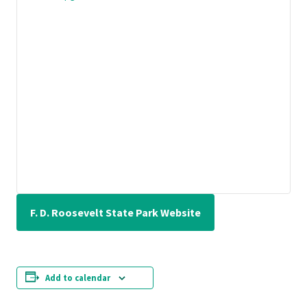
F. D. Roosevelt State Park Website
Add to calendar