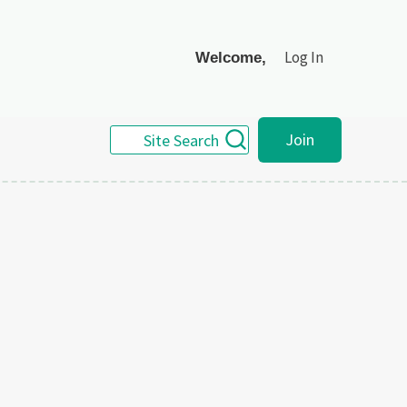
Log In
Welcome,
Join
Site Search