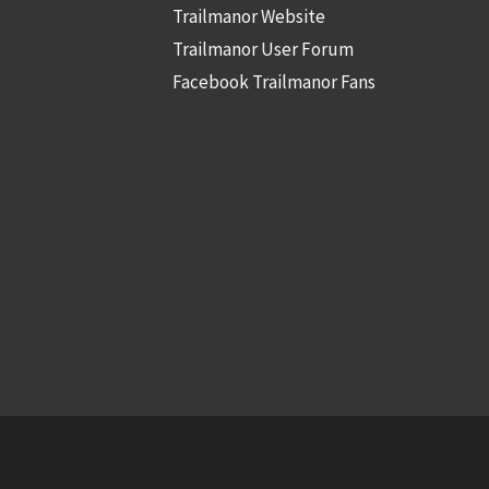
Trailmanor Website
Trailmanor User Forum
Facebook Trailmanor Fans