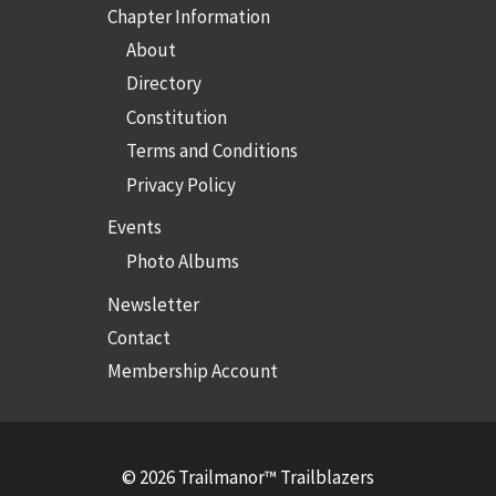
Chapter Information
About
Directory
Constitution
Terms and Conditions
Privacy Policy
Events
Photo Albums
Newsletter
Contact
Membership Account
© 2026 Trailmanor™ Trailblazers