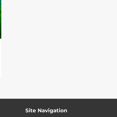
Site Navigation