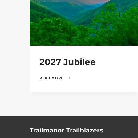
2027 Jubilee
2027 JUBILEE
READ MORE
Trailmanor Trailblazers