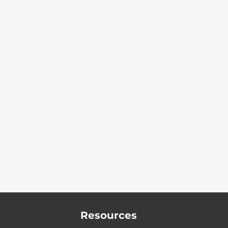
Resources