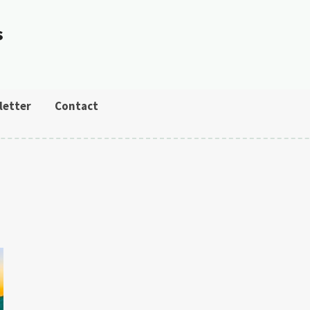
s
letter
Contact