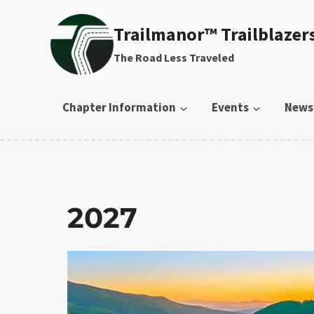
Skip to content
Trailmanor™ Trailblazer
The Road Less Traveled
Chapter Information
Events
News
2027