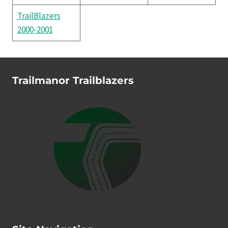
TrailBlazers
2000-2001
Trailmanor Trailblazers