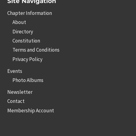
Site Navigation
Chapter Information
About
Directory
Constitution
Terms and Conditions
Privacy Policy
Events
Photo Albums
Newsletter
Contact
Membership Account