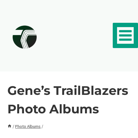
Skip to content
Gene’s TrailBlazers
Photo Albums
/
Photo Albums
/