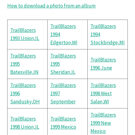
How to download a photo from an album
TrailBlazers
TrailBlazers
TrailBlazers
1994
1994
1993 Union,IL
Edgerton,WI
Stockbridge,MI
TrailBlazers
TrailBlazers
TrailBlazers
1995
1995
1996 June
Batesville,IN
Sheridan,IL
TrailBlazers
TrailBlazers
TrailBlazers
1996
1997
1998 West
Sandusky,OH
September
Salan,WI
TrailBlazers
TrailBlazers
TrailBlazers
1999 New
1998 Union,IL
1999 Mexico
Mexico