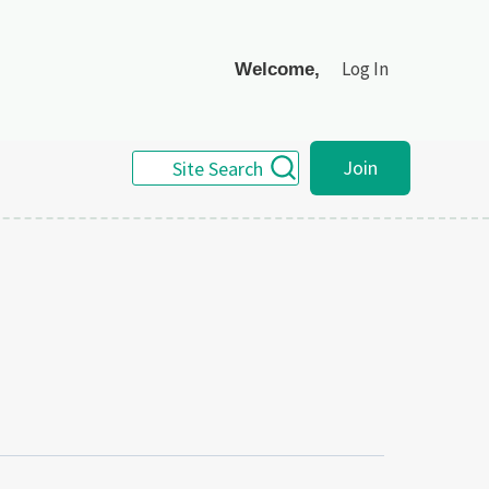
Log In
Welcome,
Join
Site Search