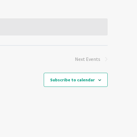
Next
Events
Subscribe to calendar