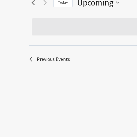
Upcoming
Today
Select
date.
Previous
Events