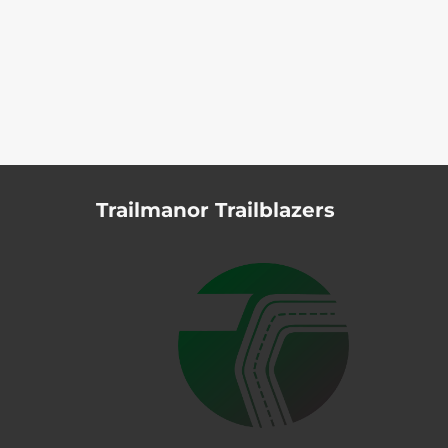
Trailmanor Trailblazers