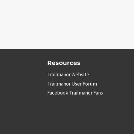
Resources
Trailmanor Website
Trailmanor User Forum
Facebook Trailmanor Fans