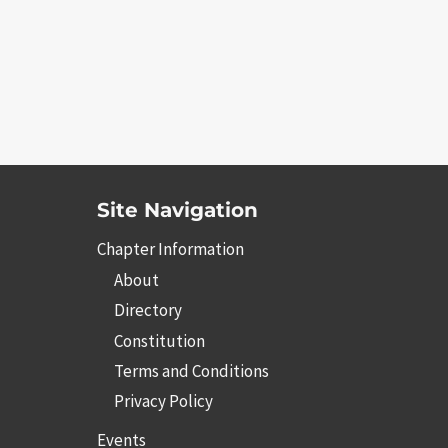
Site Navigation
Chapter Information
About
Directory
Constitution
Terms and Conditions
Privacy Policy
Events