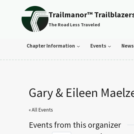
Skip to content
Trailmanor™ Trailblazer
The Road Less Traveled
Chapter Information
Events
News
Gary & Eileen Maelz
« All Events
Events from this organizer