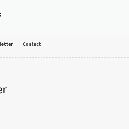
s
letter
Contact
er