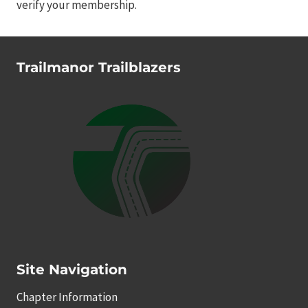
verify your membership.
Trailmanor Trailblazers
Site Navigation
Chapter Information