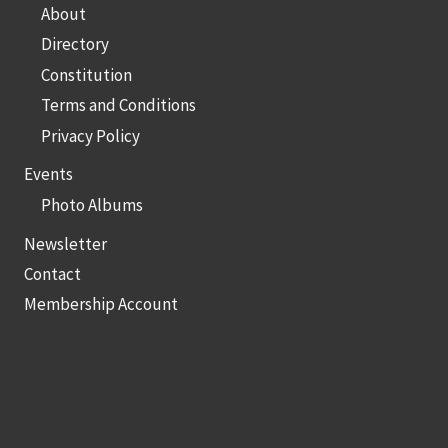
About
Directory
Constitution
Terms and Conditions
Privacy Policy
Events
Photo Albums
Newsletter
Contact
Membership Account