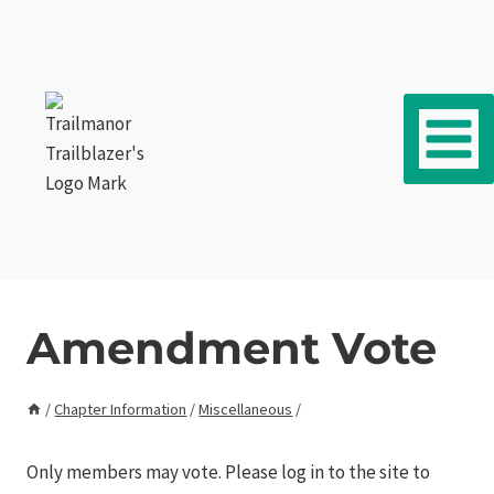
Skip to content
Amendment Vote
/
Chapter Information
/
Miscellaneous
/
Only members may vote. Please log in to the site to