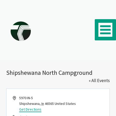
Skip to content
Shipshewana North Campground
« All Events
Address
5970 IN-5
Shipshewana
,
In
46565
United States
Get Directions