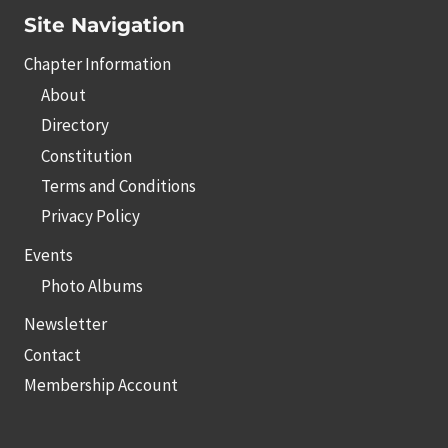
Site Navigation
Chapter Information
About
Directory
Constitution
Terms and Conditions
Privacy Policy
Events
Photo Albums
Newsletter
Contact
Membership Account