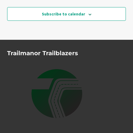
Events
Subscribe to calendar
Trailmanor Trailblazers